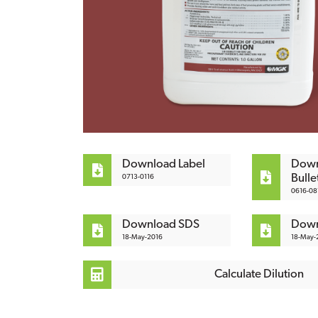
Download Label
Down
Bulle
0713-0116
0616-08
Download SDS
Down
18-May-2016
18-May-2
Calculate Dilution