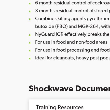
6 month residual control of cockro
3 months residual control of stored
Combines killing agents pyrethrum 
butoxide (PBO) and MGK-264, with
NyGuard IGR effectively breaks the l
For use in food and non-food areas
For use in food processing and food
Ideal for cleanouts, heavy pest popu
Shockwave Documen
Training Resources