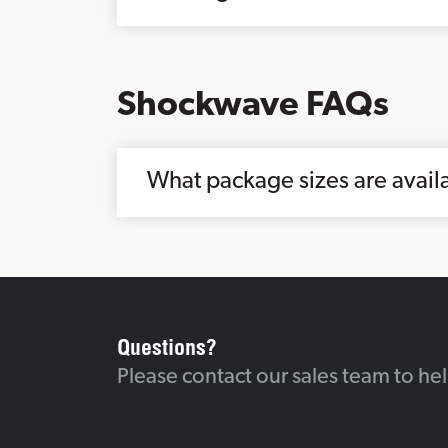
Shockwave FAQs
What package sizes are avai
Questions?
Please contact our sales team to he