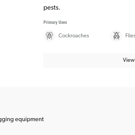
pests.
Primary Uses
Cockroaches
Flie
View 
ogging equipment