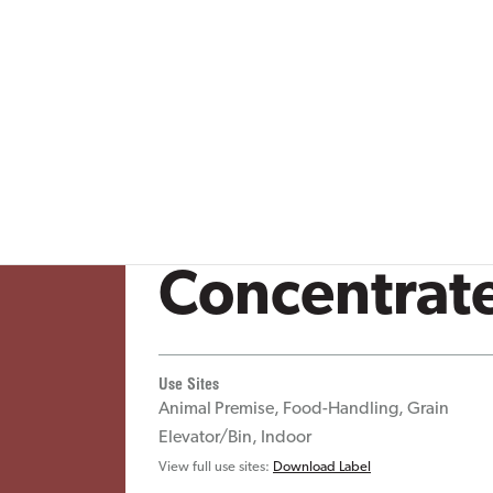
Stored Product Pests
Thrips
Mosquitoes
Occasional Invade
Fabric Pests
Fleas
uito Control
Vector/Public Health
Aphids
Bed Bugs
al Health
Crop Protection
es & blog posts
Shockwave
Concentrat
Use Sites
Animal Premise, Food-Handling, Grain
Elevator/Bin, Indoor
View full use sites:
Download Label