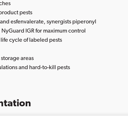
aches
 product pests
and esfenvalerate, synergists piperonyl
 NyGuard IGR for maximum control
ife cycle of labeled pests
 storage areas
lations and hard-to-kill pests
tation