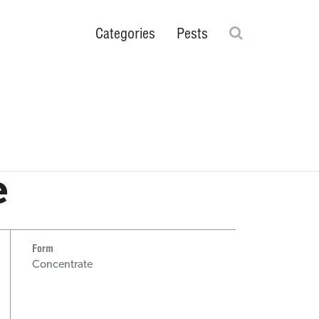
Search
Categories
Pests
Ticks
rs
Scorpions
Flies
Cockroaches
Plant & Greenhouse
® Fogging
Close search fie
e
Form
Concentrate