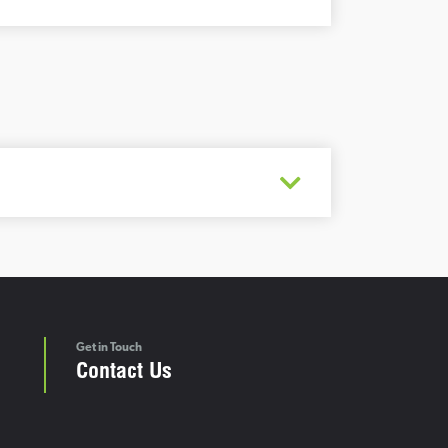
Get in Touch
Contact Us