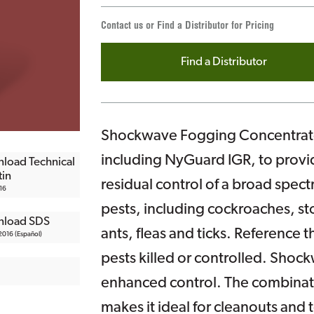
Contact us or Find a Distributor for Pricing
Find a Distributor
Shockwave Fogging Concentrate 
including NyGuard IGR, to provi
load Technical
tin
residual control of a broad spec
16
pests, including cockroaches, sto
load SDS
ants, fleas and ticks. Reference the
016 (Español)
pests killed or controlled. Shock
enhanced control. The combinatio
makes it ideal for cleanouts and t