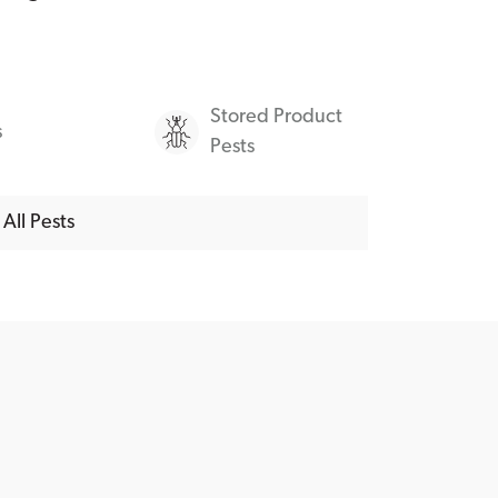
Stored Product
s
Pests
All Pests