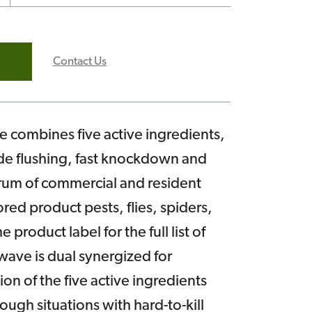
Contact Us
combines five active ingredients,
de flushing, fast knockdown and
trum of commercial and resident
red product pests, flies, spiders,
 product label for the full list of
wave is dual synergized for
n of the five active ingredients
ough situations with hard-to-kill