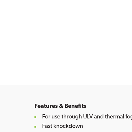
Features & Benefits
For use through ULV and thermal f
Fast knockdown