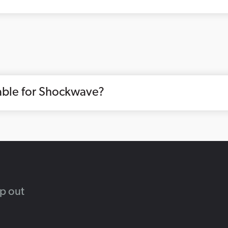
lable for Shockwave?
lp out