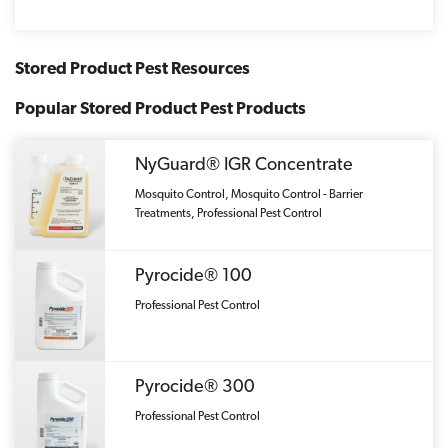
Stored Product Pest Resources
Popular Stored Product Pest Products
NyGuard® IGR Concentrate
Mosquito Control, Mosquito Control - Barrier
Treatments, Professional Pest Control
Pyrocide® 100
Professional Pest Control
Pyrocide® 300
Professional Pest Control