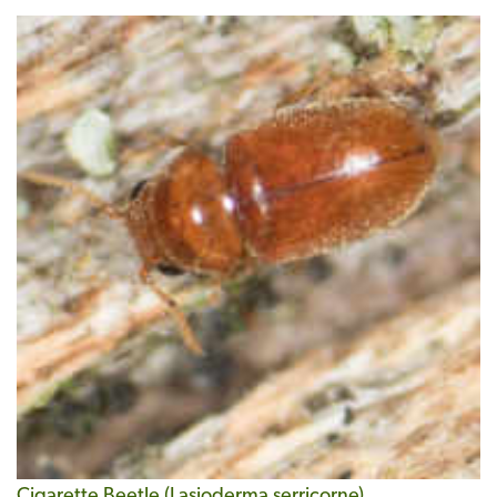
Cigarette Beetle (Lasioderma serricorne)