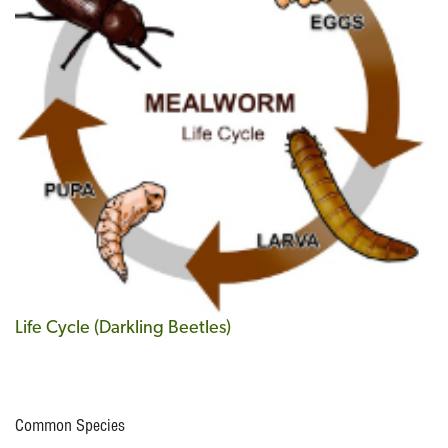
Life Cycle (Darkling Beetles)
Common Species