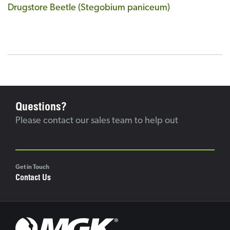
Drugstore Beetle (Stegobium paniceum)
Questions?
Please contact our sales team to help out
Get in Touch
Contact Us