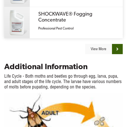
SHOCKWAVE® Fogging
Concentrate
Professional Pest Control
View More
Additional Information
Life Cycle - Both moths and beetles go through egg, larva, pupa,
and adult stages of the life cycle. The larvae have various numbers
of molts before pupating, depending on the species.