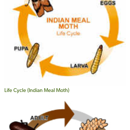
Life Cycle (Indian Meal Moth)