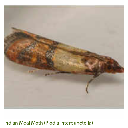
Indian Meal Moth (Plodia interpunctella)