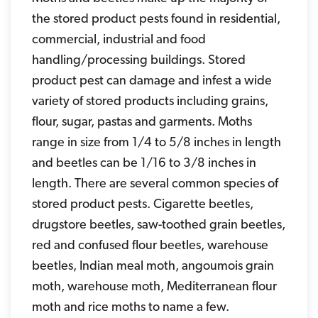
the stored product pests found in residential,
commercial, industrial and food
handling/processing buildings. Stored
product pest can damage and infest a wide
variety of stored products including grains,
flour, sugar, pastas and garments. Moths
range in size from 1/4 to 5/8 inches in length
and beetles can be 1/16 to 3/8 inches in
length. There are several common species of
stored product pests. Cigarette beetles,
drugstore beetles, saw-toothed grain beetles,
red and confused flour beetles, warehouse
beetles, Indian meal moth, angoumois grain
moth, warehouse moth, Mediterranean flour
moth and rice moths to name a few.