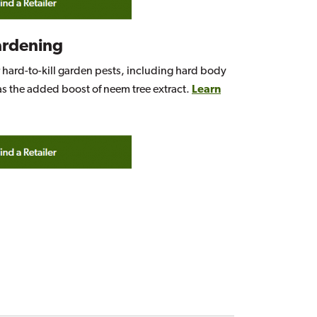
ardening
r hard-to-kill garden pests, including hard body
as the added boost of neem tree extract.
Learn