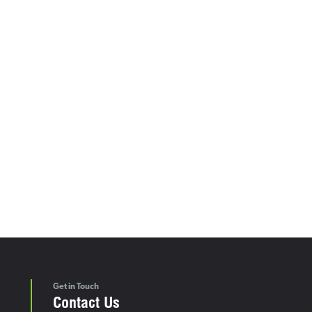
Get in Touch
Contact Us