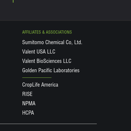
AFFILIATES & ASSOCIATIONS
Sumitomo Chemical Co, Ltd.
Valent USA LLC
Valent BioSciences LLC
Golden Pacific Laboratories
CropLife America
RISE
NPMA
HCPA