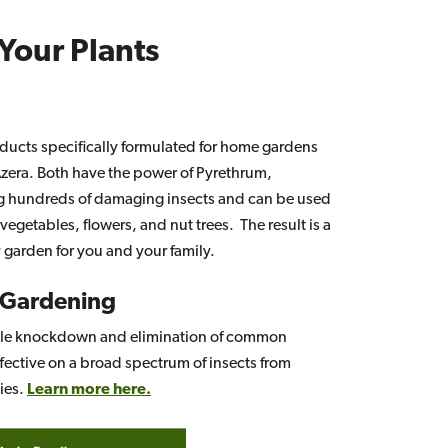
 Your Plants
ducts specifically formulated for home gardens
era. Both have the power of Pyrethrum,
ling hundreds of damaging insects and can be used
egetables, flowers, and nut trees. The result is a
y garden for you and your family.
 Gardening
ble knockdown and elimination of common
fective on a broad spectrum of insects from
lies.
Learn more here.