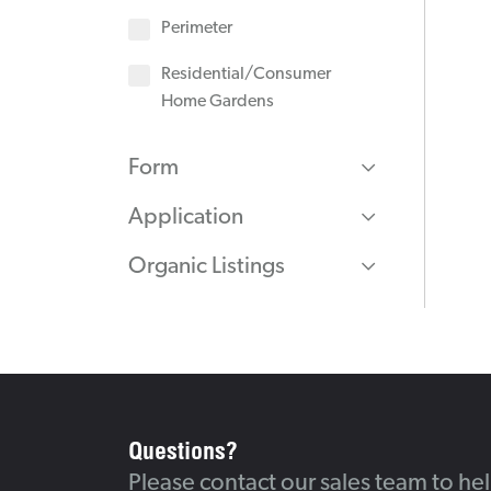
Perimeter
Residential/Consumer
Home Gardens
Form
Application
Organic Listings
Questions?
Please contact our sales team to he