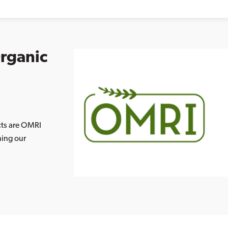
Organic
cts are OMRI
ning our