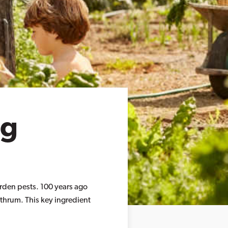
ng
arden pests. 100 years ago
ethrum. This key ingredient