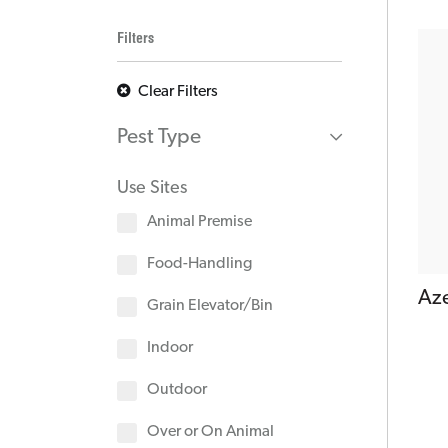
Filters
Clear Filters
Pest Type
Use Sites
Animal Premise
Food-Handling
Az
Grain Elevator/Bin
Indoor
Outdoor
Over or On Animal