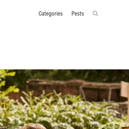
Search
Categories
Pests
Ticks
rs
Scorpions
Flies
Cockroaches
Plant & Greenhouse
Close search fie