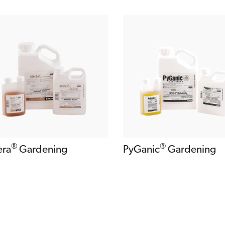
®
®
PyGanic
Gardening
era
Gardening