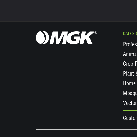
CATEGO
Profes
Animal
Crop P
Plant
Home 
Mosqu
Vector
Custo