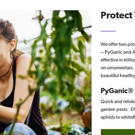
Protect
We offer two pro
—PyGanic and Az
effective in kil
on ornamentals, v
beautiful health
PyGanic®
Quick and relia
garden pests. Ef
aphids to whitef