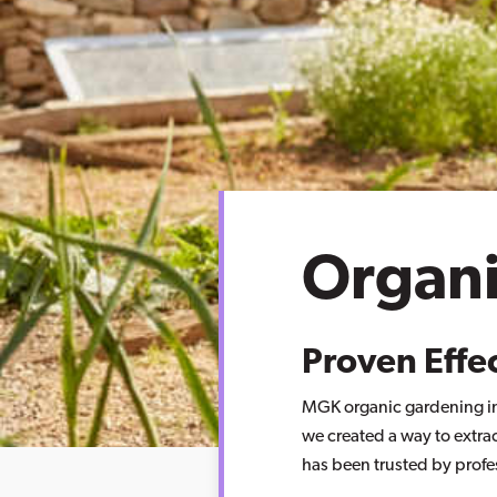
Organ
Proven Effe
MGK organic gardening ins
we created a way to extra
has been trusted by profe