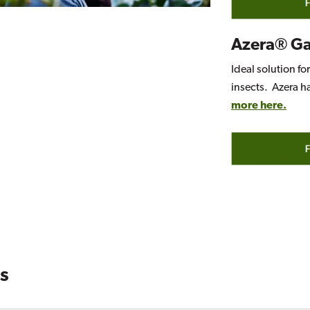
Azera® G
Ideal solution fo
insects. Azera h
more here.
s