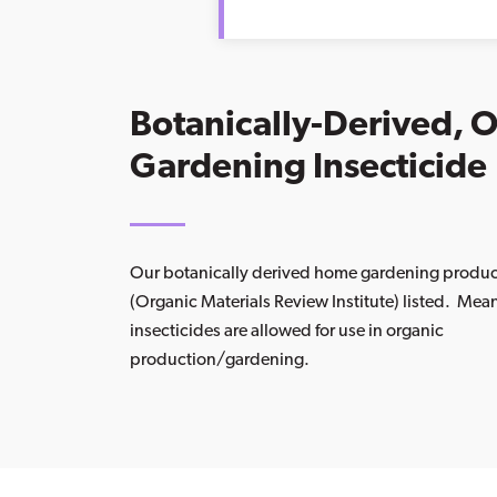
Botanically-Derived, 
Gardening Insecticide
Our botanically derived home gardening produ
(Organic Materials Review Institute) listed. Mea
insecticides are allowed for use in organic
production/gardening.