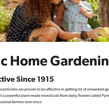
ic Home Gardeni
ctive Since 1915
ecticides are proven to be effective in getting rid of unwanted g
ct a powerful plant-made insecticide from daisy flowers called Pyr
ssional farmers ever since.