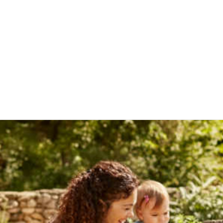
Stored Product Pests
Thrips
Mosquitoes
Occasional Invade
Fabric Pests
Fleas
uito Control
Vector/Public Health
Aphids
Bed Bugs
al Health
Crop Protection
es & blog posts