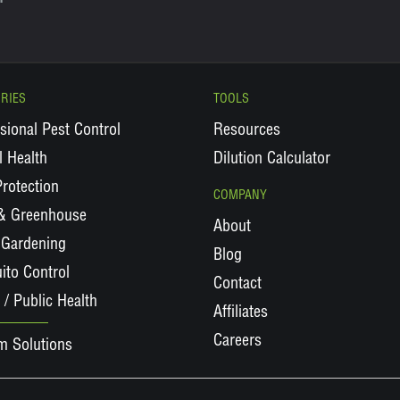
RIES
TOOLS
sional Pest Control
Resources
 Health
Dilution Calculator
rotection
COMPANY
 & Greenhouse
About
Gardening
Blog
ito Control
Contact
 / Public Health
Affiliates
Careers
m Solutions