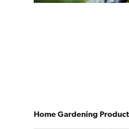
Home Gardening Product