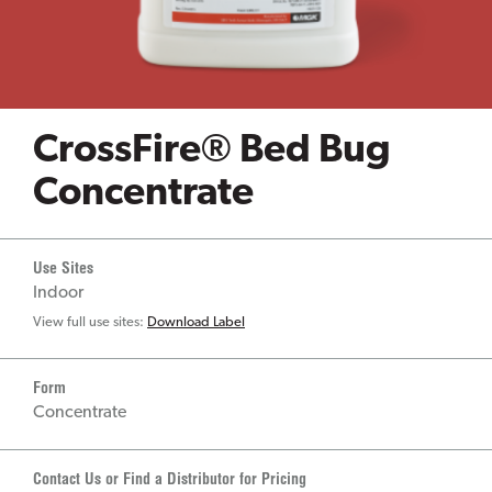
CrossFire® Bed Bug
Concentrate
Use Sites
Indoor
View full use sites:
Download Label
Form
Concentrate
Contact Us or Find a Distributor for Pricing