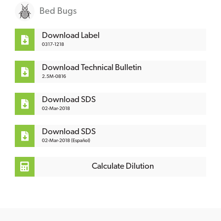
Bed Bugs
Download Label
0317-1218
Download Technical Bulletin
2.5M-0816
Download SDS
02-Mar-2018
Download SDS
02-Mar-2018 (Español)
Calculate Dilution