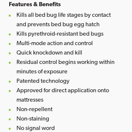
Features & Benefits
Kills all bed bug life stages by contact
and prevents bed bug egg hatch
Kills pyrethroid-resistant bed bugs
Multi-mode action and control
Quick knockdown and kill
Residual control begins working within
minutes of exposure
Patented technology
Approved for direct application onto
mattresses
Non-repellent
Non-staining
No signal word