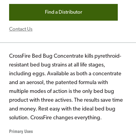
Find a Distributor
Contact Us
CrossFire Bed Bug Concentrate kills pyrethroid-
resistant bed bug strains at all life stages,
including eggs. Available as both a concentrate
and an aerosol, the patented formula with
multiple modes of action is the only bed bug
product with three actives. The results save time
and money. Rest easy with the ideal bed bug
solution. CrossFire changes everything.
Primary Uses