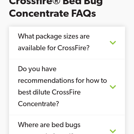
Crossfire® Bed Bug
Concentrate FAQs
What package sizes are
available for CrossFire?
Do you have
recommendations for how to
best dilute CrossFire
Concentrate?
Where are bed bugs