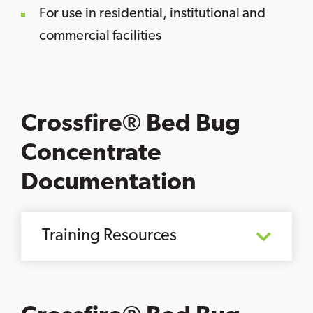
For use in residential, institutional and
commercial facilities
Crossfire® Bed Bug
Concentrate
Documentation
Training Resources