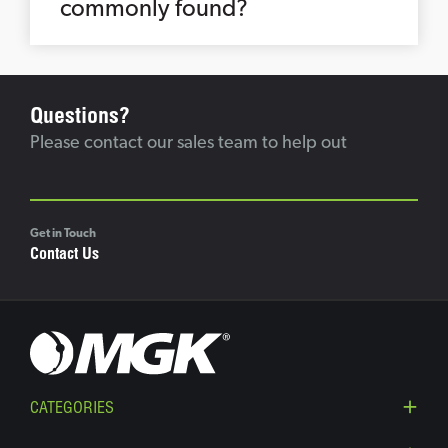
commonly found?
Questions?
Please contact our sales team to help out
Get in Touch
Contact Us
CATEGORIES