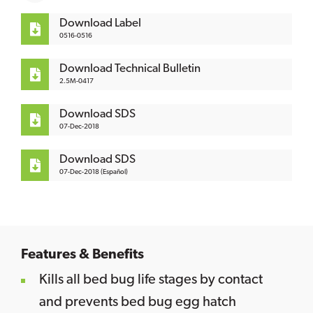
Download Label
0516-0516
Download Technical Bulletin
2.5M-0417
Download SDS
07-Dec-2018
Download SDS
07-Dec-2018 (Español)
Features & Benefits
Kills all bed bug life stages by contact
and prevents bed bug egg hatch