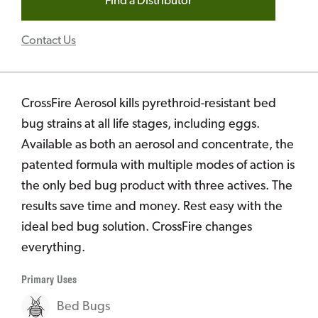
Find a Distributor
Contact Us
CrossFire Aerosol kills pyrethroid-resistant bed
bug strains at all life stages, including eggs.
Available as both an aerosol and concentrate, the
patented formula with multiple modes of action is
the only bed bug product with three actives. The
results save time and money. Rest easy with the
ideal bed bug solution. CrossFire changes
everything.
Primary Uses
Bed Bugs