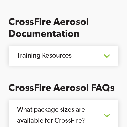
CrossFire Aerosol
Documentation
Training Resources
CrossFire Aerosol FAQs
What package sizes are
available for CrossFire?