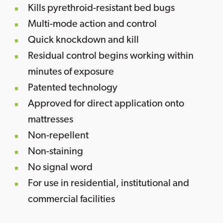
Kills pyrethroid-resistant bed bugs
Multi-mode action and control
Quick knockdown and kill
Residual control begins working within
minutes of exposure
Patented technology
Approved for direct application onto
mattresses
Non-repellent
Non-staining
No signal word
For use in residential, institutional and
commercial facilities