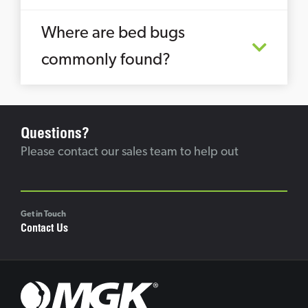
Where are bed bugs
commonly found?
Questions?
Please contact our sales team to help out
Get in Touch
Contact Us