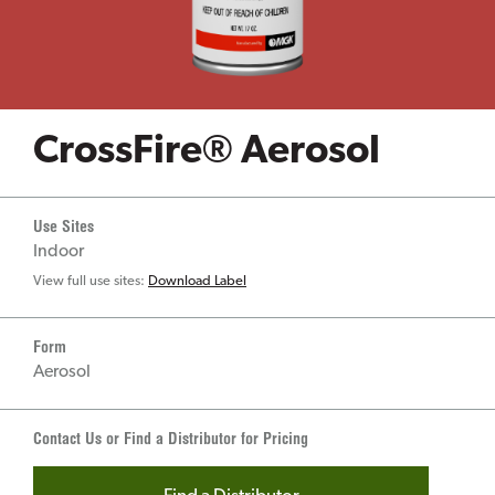
CrossFire® Aerosol
Use Sites
Indoor
View full use sites:
Download Label
Form
Aerosol
Contact Us or Find a Distributor for Pricing