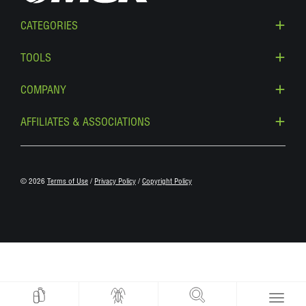
CATEGORIES
TOOLS
COMPANY
AFFILIATES & ASSOCIATIONS
© 2026
Terms of Use
/
Privacy Policy
/
Copyright Policy